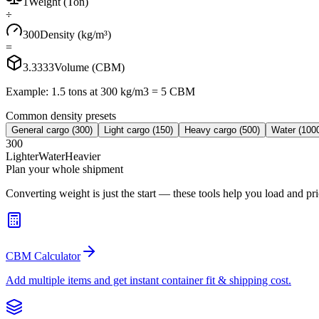
1
Weight (Ton)
÷
300
Density (kg/m³)
=
3.3333
Volume (CBM)
Example: 1.5 tons at 300 kg/m3 = 5 CBM
Common density presets
General cargo
(
300
)
Light cargo
(
150
)
Heavy cargo
(
500
)
Water
(
100
300
Lighter
Water
Heavier
Plan your whole shipment
Converting weight is just the start — these tools help you load and pric
CBM Calculator
Add multiple items and get instant container fit & shipping cost.