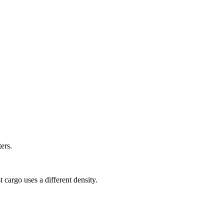
ers.
 cargo uses a different density.