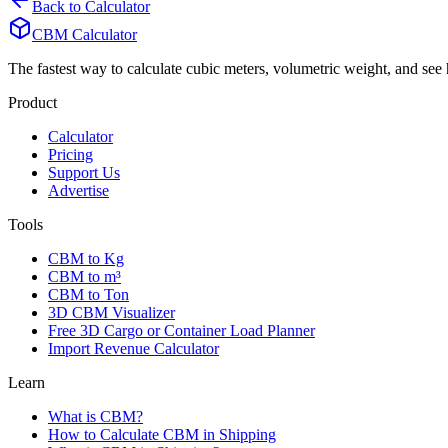
Back to Calculator
CBM Calculator
The fastest way to calculate cubic meters, volumetric weight, and se
Product
Calculator
Pricing
Support Us
Advertise
Tools
CBM to Kg
CBM to m³
CBM to Ton
3D CBM Visualizer
Free 3D Cargo or Container Load Planner
Import Revenue Calculator
Learn
What is CBM?
How to Calculate CBM in Shipping