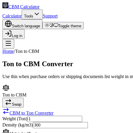
CBM Calculator
Calculator
Support
Tools
Switch language
Toggle theme
Log in
Home
/
Ton to CBM
Ton to CBM Converter
Use this when purchase orders or shipping documents list weight in met
Ton to CBM
Swap
CBM to Ton Converter
Weight (Ton)
Density (kg/m3)