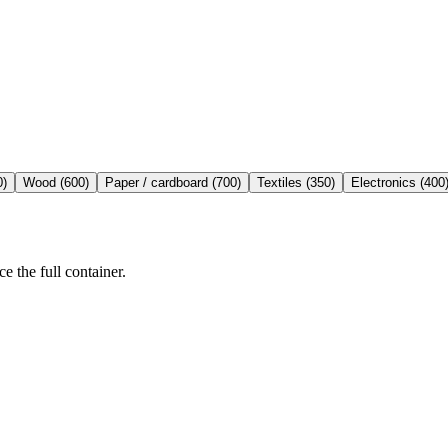
0
)
Wood
(
600
)
Paper / cardboard
(
700
)
Textiles
(
350
)
Electronics
(
400
e the full container.