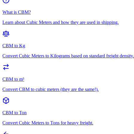
What is CBM?
Learn about Cubic Meters and how they are used in shipping.
CBM to Kg
Convert Cubic Meters to Kilograms based on standard freight density.
CBM to m³
Convert CBM to cubic meters (they are the same!).
CBM to Ton
Convert Cubic Meters to Tons for heavy freight.