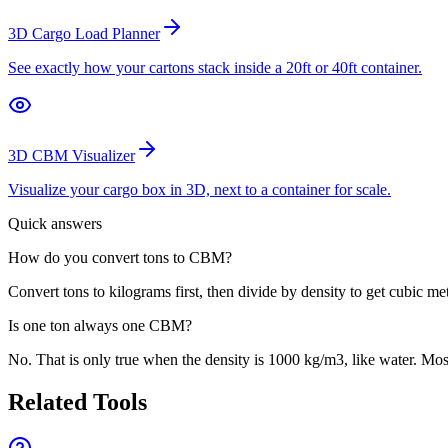
3D Cargo Load Planner
See exactly how your cartons stack inside a 20ft or 40ft container.
3D CBM Visualizer
Visualize your cargo box in 3D, next to a container for scale.
Quick answers
How do you convert tons to CBM?
Convert tons to kilograms first, then divide by density to get cubic met
Is one ton always one CBM?
No. That is only true when the density is 1000 kg/m3, like water. Most
Related Tools