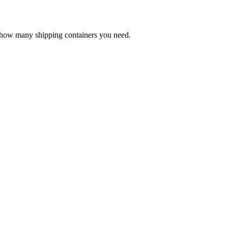
e how many shipping containers you need.