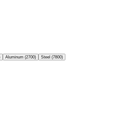
)
Aluminum
(
2700
)
Steel
(
7800
)