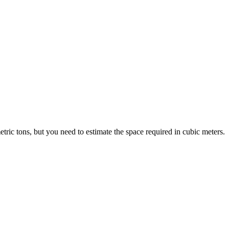
ric tons, but you need to estimate the space required in cubic meters.