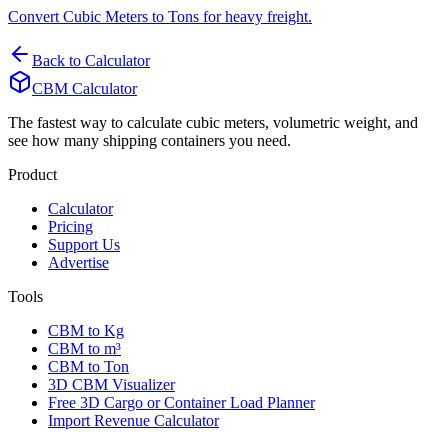
Convert Cubic Meters to Tons for heavy freight.
Back to Calculator
CBM Calculator
The fastest way to calculate cubic meters, volumetric weight, and
see how many shipping containers you need.
Product
Calculator
Pricing
Support Us
Advertise
Tools
CBM to Kg
CBM to m³
CBM to Ton
3D CBM Visualizer
Free 3D Cargo or Container Load Planner
Import Revenue Calculator