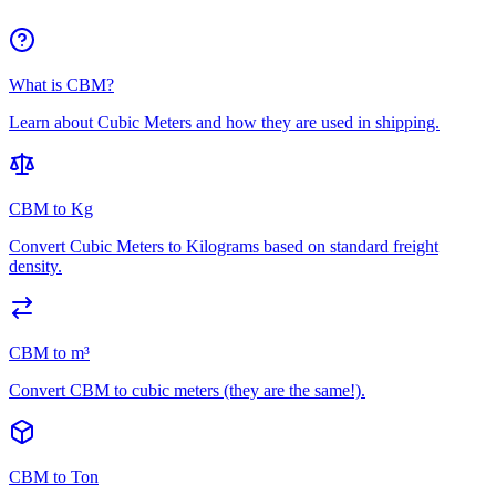
What is CBM?
Learn about Cubic Meters and how they are used in shipping.
CBM to Kg
Convert Cubic Meters to Kilograms based on standard freight
density.
CBM to m³
Convert CBM to cubic meters (they are the same!).
CBM to Ton