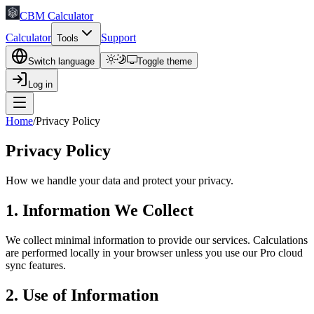
CBM Calculator
Calculator
Support
Tools
Switch language
Toggle theme
Log in
Home
/
Privacy Policy
Privacy Policy
How we handle your data and protect your privacy.
1. Information We Collect
We collect minimal information to provide our services. Calculations
are performed locally in your browser unless you use our Pro cloud
sync features.
2. Use of Information