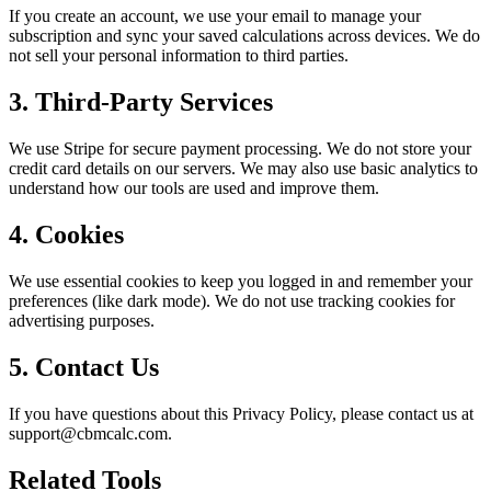
If you create an account, we use your email to manage your
subscription and sync your saved calculations across devices. We do
not sell your personal information to third parties.
3. Third-Party Services
We use Stripe for secure payment processing. We do not store your
credit card details on our servers. We may also use basic analytics to
understand how our tools are used and improve them.
4. Cookies
We use essential cookies to keep you logged in and remember your
preferences (like dark mode). We do not use tracking cookies for
advertising purposes.
5. Contact Us
If you have questions about this Privacy Policy, please contact us at
support@cbmcalc.com.
Related Tools