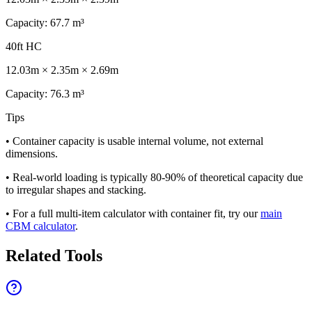
Capacity
:
67.7
m³
40ft HC
12.03
m ×
2.35
m ×
2.69
m
Capacity
:
76.3
m³
Tips
• Container capacity is usable internal volume, not external
dimensions.
• Real-world loading is typically 80-90% of theoretical capacity due
to irregular shapes and stacking.
• For a full multi-item calculator with container fit, try our
main
CBM calculator
.
Related Tools