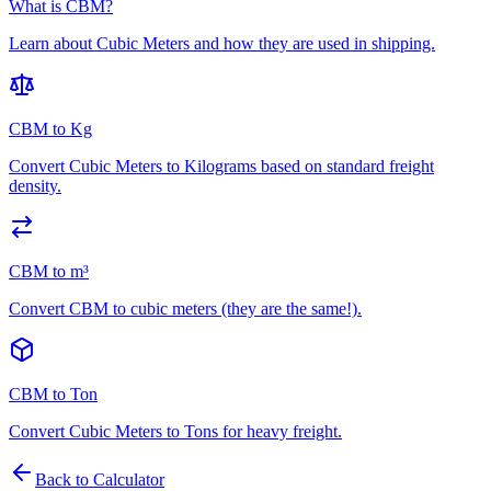
What is CBM?
Learn about Cubic Meters and how they are used in shipping.
CBM to Kg
Convert Cubic Meters to Kilograms based on standard freight
density.
CBM to m³
Convert CBM to cubic meters (they are the same!).
CBM to Ton
Convert Cubic Meters to Tons for heavy freight.
Back to Calculator