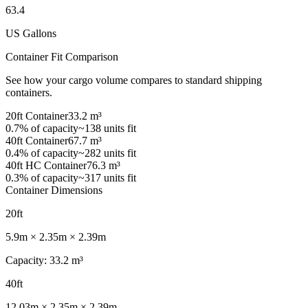
63.4
US Gallons
Container Fit Comparison
See how your cargo volume compares to standard shipping
containers.
20ft
Container
33.2
m³
0.7
% of capacity
~138 units fit
40ft
Container
67.7
m³
0.4
% of capacity
~282 units fit
40ft HC
Container
76.3
m³
0.3
% of capacity
~317 units fit
Container Dimensions
20ft
5.9
m ×
2.35
m ×
2.39
m
Capacity
:
33.2
m³
40ft
12.03
m ×
2.35
m ×
2.39
m