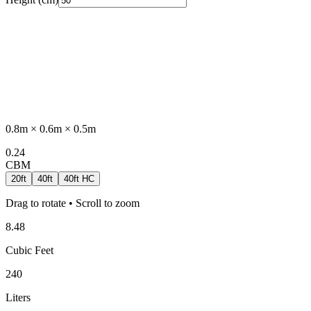
0.8
m ×
0.6
m ×
0.5
m
0.24
CBM
20ft
40ft
40ft HC
Drag to rotate • Scroll to zoom
8.48
Cubic Feet
240
Liters