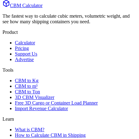
CBM Calculator
The fastest way to calculate cubic meters, volumetric weight, and
see how many shipping containers you need.
Product
Calculator
Pricing
Support Us
Advertise
Tools
CBM to Kg
CBM to m³
CBM to Ton
3D CBM Visualizer
Free 3D Cargo or Container Load Planner
Import Revenue Calculator
Learn
What is CBM?
How to Calculate CBM in Shipping