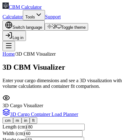
CBM Calculator
Calculator
Support
Tools
Switch language
Toggle theme
Log in
Home
/
3D CBM Visualizer
3D CBM Visualizer
Enter your cargo dimensions and see a 3D visualization with
volume calculations and container fit comparison.
3D Cargo Visualizer
3D Cargo Container Load Planner
cm
m
in
ft
Length
(
cm
)
Width
(
cm
)
Height
(
cm
)