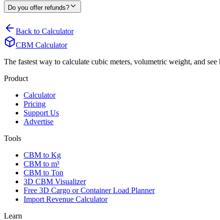
Do you offer refunds?
Back to Calculator
CBM Calculator
The fastest way to calculate cubic meters, volumetric weight, and se
Product
Calculator
Pricing
Support Us
Advertise
Tools
CBM to Kg
CBM to m³
CBM to Ton
3D CBM Visualizer
Free 3D Cargo or Container Load Planner
Import Revenue Calculator
Learn