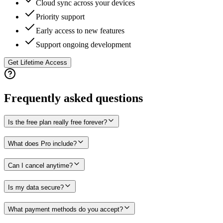
Cloud sync across your devices
Priority support
Early access to new features
Support ongoing development
Get Lifetime Access
Frequently asked questions
Is the free plan really free forever?
What does Pro include?
Can I cancel anytime?
Is my data secure?
What payment methods do you accept?