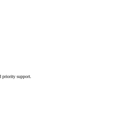
 priority support.