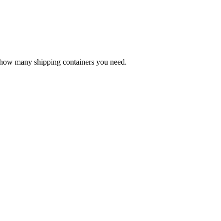
e how many shipping containers you need.