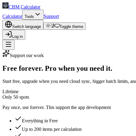
CBM Calculator
Calculator
Support
Tools
Switch language
Toggle theme
Log in
Support our work
Free forever. Pro when you need it.
Start free, upgrade when you need cloud sync, bigger batch limits, and
Lifetime
Only 50 spots
Pay once, use forever. This support the app development
Everything in Free
Up to 200 items per calculation