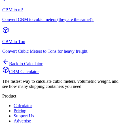
CBM to m³
Convert CBM to cubic meters (they are the same!).
CBM to Ton
Convert Cubic Meters to Tons for heavy freight.
Back to Calculator
CBM Calculator
The fastest way to calculate cubic meters, volumetric weight, and
see how many shipping containers you need.
Product
Calculator
Pricing
Support Us
Advertise