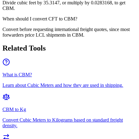
Divide cubic feet by 35.3147, or multiply by 0.0283168, to get
CBM.
When should I convert CFT to CBM?
Convert before requesting international freight quotes, since most
forwarders price LCL shipments in CBM.
Related Tools
What is CBM?
Learn about Cubic Meters and how they are used in shipping.
CBM to Kg
Convert Cubic Meters to Kilograms based on standard freight
density.