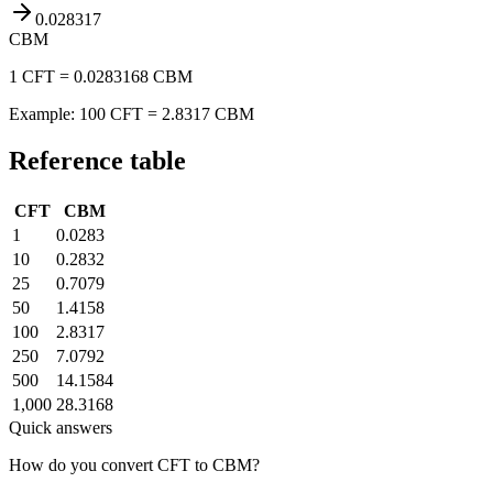
0.028317
CBM
1 CFT = 0.0283168 CBM
Example: 100 CFT = 2.8317 CBM
Reference table
CFT
CBM
1
0.0283
10
0.2832
25
0.7079
50
1.4158
100
2.8317
250
7.0792
500
14.1584
1,000
28.3168
Quick answers
How do you convert CFT to CBM?