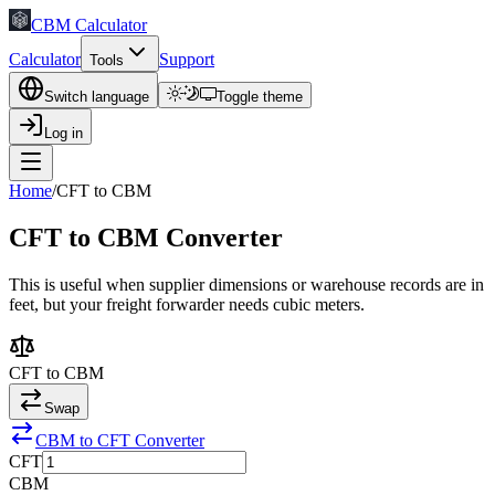
CBM Calculator
Calculator
Support
Tools
Switch language
Toggle theme
Log in
Home
/
CFT to CBM
CFT to CBM Converter
This is useful when supplier dimensions or warehouse records are in
feet, but your freight forwarder needs cubic meters.
CFT
to
CBM
Swap
CBM to CFT Converter
CFT
CBM