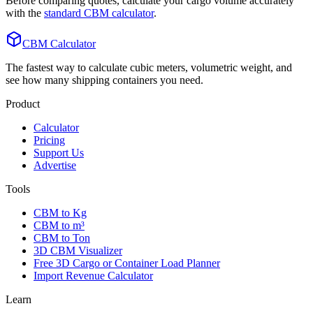
Before comparing quotes, calculate your cargo volume accurately
with the
standard CBM calculator
.
CBM Calculator
The fastest way to calculate cubic meters, volumetric weight, and
see how many shipping containers you need.
Product
Calculator
Pricing
Support Us
Advertise
Tools
CBM to Kg
CBM to m³
CBM to Ton
3D CBM Visualizer
Free 3D Cargo or Container Load Planner
Import Revenue Calculator
Learn