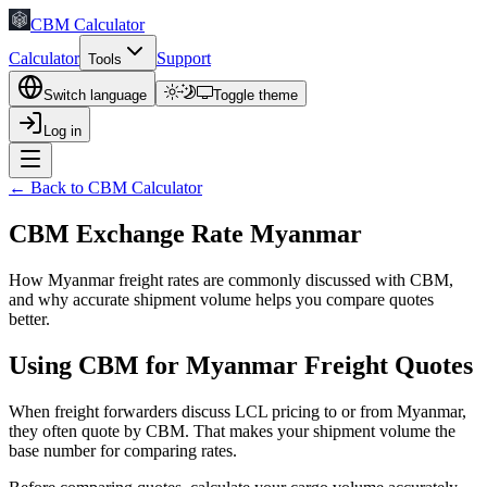
CBM Calculator
Calculator
Support
Tools
Switch language
Toggle theme
Log in
← Back to CBM Calculator
CBM Exchange Rate Myanmar
How Myanmar freight rates are commonly discussed with CBM,
and why accurate shipment volume helps you compare quotes
better.
Using CBM for Myanmar Freight Quotes
When freight forwarders discuss LCL pricing to or from Myanmar,
they often quote by CBM. That makes your shipment volume the
base number for comparing rates.