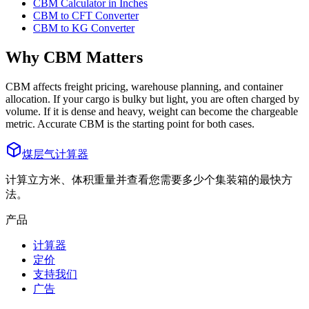
CBM Calculator in Inches
CBM to CFT Converter
CBM to KG Converter
Why CBM Matters
CBM affects freight pricing, warehouse planning, and container
allocation. If your cargo is bulky but light, you are often charged by
volume. If it is dense and heavy, weight can become the chargeable
metric. Accurate CBM is the starting point for both cases.
煤层气计算器
计算立方米、体积重量并查看您需要多少个集装箱的最快方
法。
产品
计算器
定价
支持我们
广告