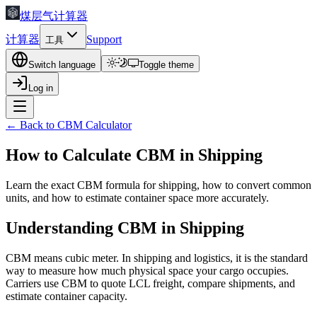
煤层气计算器
计算器
Support
工具
Switch language
Toggle theme
Log in
← Back to CBM Calculator
How to Calculate CBM in Shipping
Learn the exact CBM formula for shipping, how to convert common
units, and how to estimate container space more accurately.
Understanding CBM in Shipping
CBM means cubic meter. In shipping and logistics, it is the standard
way to measure how much physical space your cargo occupies.
Carriers use CBM to quote LCL freight, compare shipments, and
estimate container capacity.