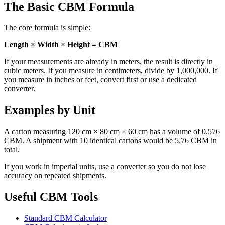
The Basic CBM Formula
The core formula is simple:
Length × Width × Height = CBM
If your measurements are already in meters, the result is directly in
cubic meters. If you measure in centimeters, divide by 1,000,000. If
you measure in inches or feet, convert first or use a dedicated
converter.
Examples by Unit
A carton measuring 120 cm × 80 cm × 60 cm has a volume of 0.576
CBM. A shipment with 10 identical cartons would be 5.76 CBM in
total.
If you work in imperial units, use a converter so you do not lose
accuracy on repeated shipments.
Useful CBM Tools
Standard CBM Calculator