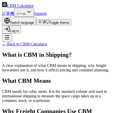
CBM Calculator
計算機
Support
ツール
Switch language
Toggle theme
Log in
← Back to CBM Calculator
What is CBM in Shipping?
A clear explanation of what CBM means in shipping, why freight
forwarders use it, and how it affects pricing and container planning.
What CBM Means
CBM stands for cubic meter. It is the standard volume unit used in
international shipping to measure the space cargo takes up in a
container, truck, or warehouse.
Why Freight Companies Use CBM