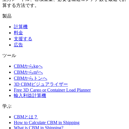
算する方法です。
製品
計算機
料金
支援する
広告
ツール
CBMからkgへ
CBMからm³へ
CBMからトンへ
3D CBMビジュアライザー
Free 3D Cargo or Container Load Planner
輸入利益計算機
学ぶ
CBMとは？
How to Calculate CBM in Shipping
What is CBM in Shipping?