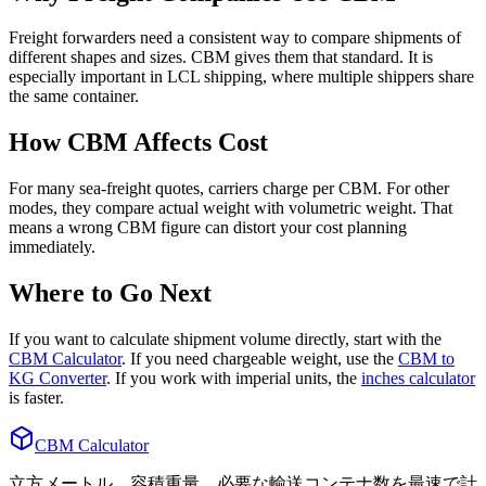
Freight forwarders need a consistent way to compare shipments of
different shapes and sizes. CBM gives them that standard. It is
especially important in LCL shipping, where multiple shippers share
the same container.
How CBM Affects Cost
For many sea-freight quotes, carriers charge per CBM. For other
modes, they compare actual weight with volumetric weight. That
means a wrong CBM figure can distort your cost planning
immediately.
Where to Go Next
If you want to calculate shipment volume directly, start with the
CBM Calculator
. If you need chargeable weight, use the
CBM to
KG Converter
. If you work with imperial units, the
inches calculator
is faster.
CBM Calculator
立方メートル、容積重量、必要な輸送コンテナ数を最速で計