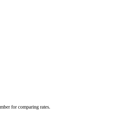
mber for comparing rates.