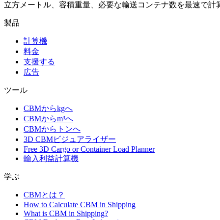
立方メートル、容積重量、必要な輸送コンテナ数を最速で計
製品
計算機
料金
支援する
広告
ツール
CBMからkgへ
CBMからm³へ
CBMからトンへ
3D CBMビジュアライザー
Free 3D Cargo or Container Load Planner
輸入利益計算機
学ぶ
CBMとは？
How to Calculate CBM in Shipping
What is CBM in Shipping?