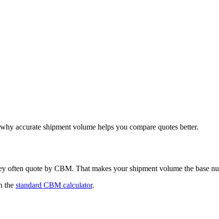
hy accurate shipment volume helps you compare quotes better.
hey often quote by CBM. That makes your shipment volume the base nu
h the
standard CBM calculator
.