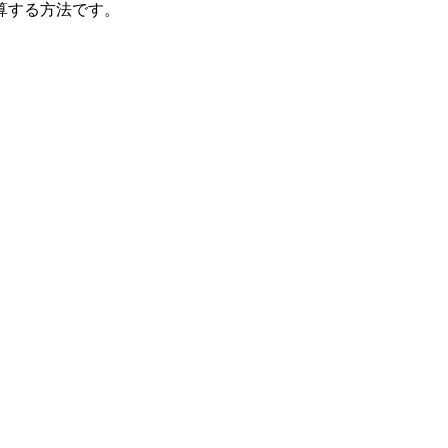
算する方法です。