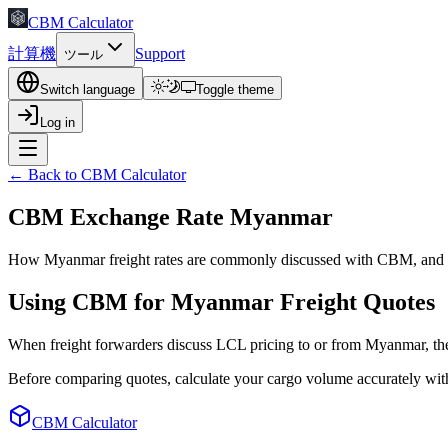
CBM Calculator
計算機
Support
ツール
Switch language
Toggle theme
Log in
← Back to CBM Calculator
CBM Exchange Rate Myanmar
How Myanmar freight rates are commonly discussed with CBM, and w
Using CBM for Myanmar Freight Quotes
When freight forwarders discuss LCL pricing to or from Myanmar, t
Before comparing quotes, calculate your cargo volume accurately wit
CBM Calculator