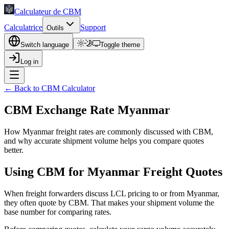
Calculateur de CBM
Calculatrice
Support
Outils
Switch language
Toggle theme
Log in
← Back to CBM Calculator
CBM Exchange Rate Myanmar
How Myanmar freight rates are commonly discussed with CBM,
and why accurate shipment volume helps you compare quotes
better.
Using CBM for Myanmar Freight Quotes
When freight forwarders discuss LCL pricing to or from Myanmar,
they often quote by CBM. That makes your shipment volume the
base number for comparing rates.