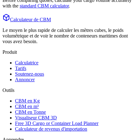
Before comparing quotes, calculate your cargo volume accurately
with the
standard CBM calculator
.
Calculateur de CBM
Le moyen le plus rapide de calculer les mètres cubes, le poids
volumétrique et de voir le nombre de conteneurs maritimes dont
vous avez besoin.
Produit
Calculatrice
Tarifs
Soutenez-nous
Annoncer
Outils
CBM en Kg
CBM en m³
CBM en Tonne
Visualiseur CBM 3D
Free 3D Cargo or Container Load Planner
Calculateur de revenus d'importation
Apprendre