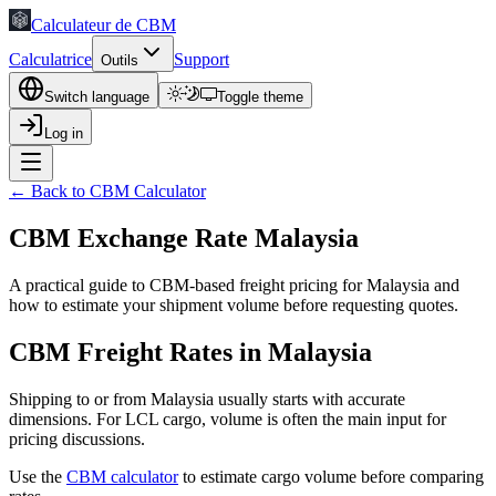
Calculateur de CBM
Calculatrice
Support
Outils
Switch language
Toggle theme
Log in
← Back to CBM Calculator
CBM Exchange Rate Malaysia
A practical guide to CBM-based freight pricing for Malaysia and
how to estimate your shipment volume before requesting quotes.
CBM Freight Rates in Malaysia
Shipping to or from Malaysia usually starts with accurate
dimensions. For LCL cargo, volume is often the main input for
pricing discussions.
Use the
CBM calculator
to estimate cargo volume before comparing