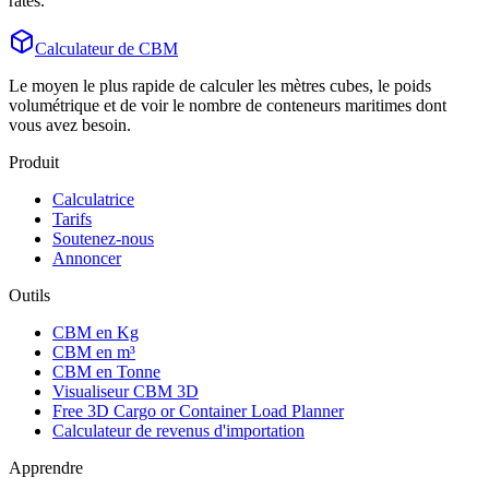
rates.
Calculateur de CBM
Le moyen le plus rapide de calculer les mètres cubes, le poids
volumétrique et de voir le nombre de conteneurs maritimes dont
vous avez besoin.
Produit
Calculatrice
Tarifs
Soutenez-nous
Annoncer
Outils
CBM en Kg
CBM en m³
CBM en Tonne
Visualiseur CBM 3D
Free 3D Cargo or Container Load Planner
Calculateur de revenus d'importation
Apprendre