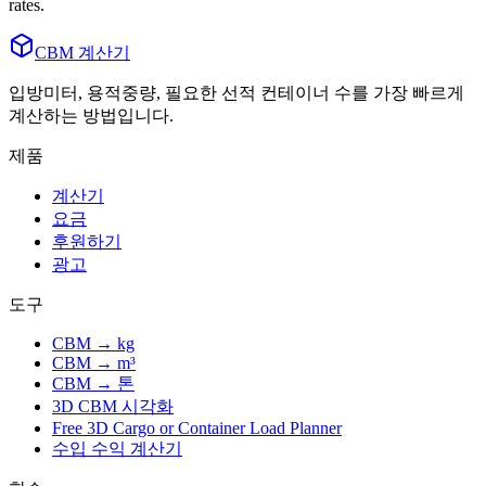
rates.
CBM 계산기
입방미터, 용적중량, 필요한 선적 컨테이너 수를 가장 빠르게
계산하는 방법입니다.
제품
계산기
요금
후원하기
광고
도구
CBM → kg
CBM → m³
CBM → 톤
3D CBM 시각화
Free 3D Cargo or Container Load Planner
수입 수익 계산기