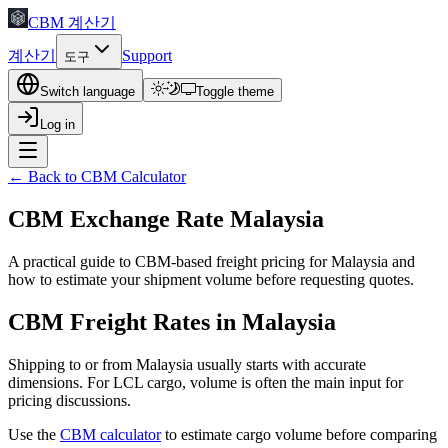
CBM 계산기
계산기
Support
도구
Switch language
Toggle theme
Log in
← Back to CBM Calculator
CBM Exchange Rate Malaysia
A practical guide to CBM-based freight pricing for Malaysia and
how to estimate your shipment volume before requesting quotes.
CBM Freight Rates in Malaysia
Shipping to or from Malaysia usually starts with accurate
dimensions. For LCL cargo, volume is often the main input for
pricing discussions.
Use the
CBM calculator
to estimate cargo volume before comparing