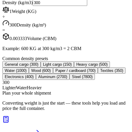
Density (kg/m3)
1
Weight (KG)
÷
300
Density (kg/m³)
=
0.003333
Volume (CBM)
Example: 600 KG at 300 kg/m3 = 2 CBM
Common density presets
General cargo
(
300
)
Light cargo
(
150
)
Heavy cargo
(
500
)
Water
(
1000
)
Wood
(
600
)
Paper / cardboard
(
700
)
Textiles
(
350
)
Electronics
(
400
)
Aluminum
(
2700
)
Steel
(
7800
)
300
Lighter
Water
Heavier
Plan your whole shipment
Converting weight is just the start — these tools help you load and
price the full container.