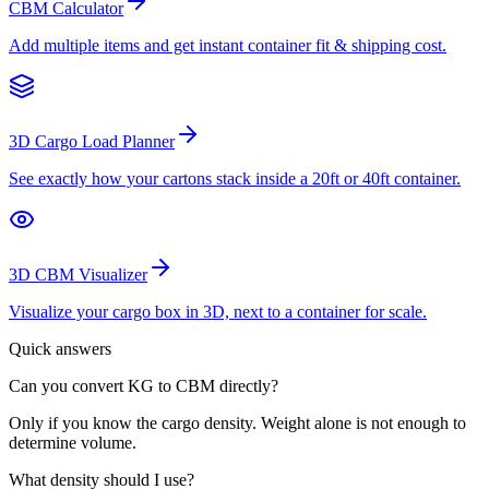
CBM Calculator
Add multiple items and get instant container fit & shipping cost.
3D Cargo Load Planner
See exactly how your cartons stack inside a 20ft or 40ft container.
3D CBM Visualizer
Visualize your cargo box in 3D, next to a container for scale.
Quick answers
Can you convert KG to CBM directly?
Only if you know the cargo density. Weight alone is not enough to
determine volume.
What density should I use?