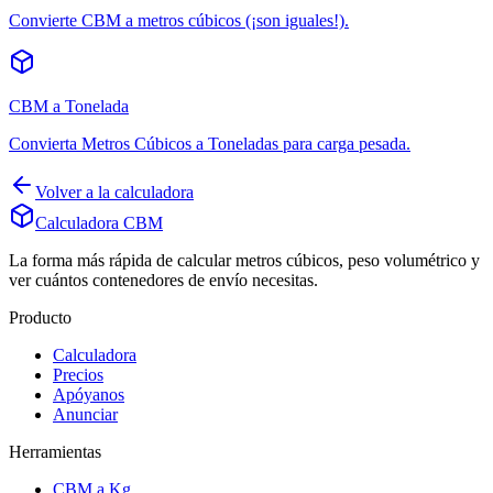
Convierte CBM a metros cúbicos (¡son iguales!).
CBM a Tonelada
Convierta Metros Cúbicos a Toneladas para carga pesada.
Volver a la calculadora
Calculadora CBM
La forma más rápida de calcular metros cúbicos, peso volumétrico y
ver cuántos contenedores de envío necesitas.
Producto
Calculadora
Precios
Apóyanos
Anunciar
Herramientas
CBM a Kg