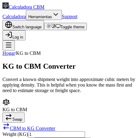
Calculadora CBM
Calculadora
Support
Herramientas
Switch language
Toggle theme
Log in
Hogar
/
KG to CBM
KG to CBM Converter
Convert a known shipment weight into approximate cubic meters by
applying density. This is helpful when you know the mass first and
need to estimate storage or freight space.
KG to CBM
Swap
CBM to KG Converter
Weight (KG)