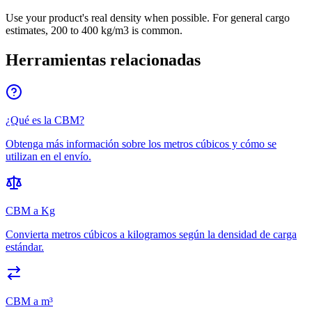
Use your product's real density when possible. For general cargo
estimates, 200 to 400 kg/m3 is common.
Herramientas relacionadas
¿Qué es la CBM?
Obtenga más información sobre los metros cúbicos y cómo se
utilizan en el envío.
CBM a Kg
Convierta metros cúbicos a kilogramos según la densidad de carga
estándar.
CBM a m³